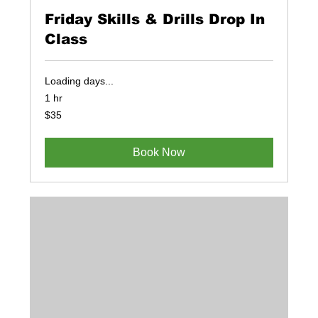
Friday Skills & Drills Drop In
Class
Loading days...
1 hr
35
$35
US
dollars
Book Now