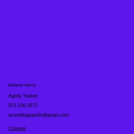
Melanie Harris
Agility Trainer
971.226.3572
acenitdogsports@gmail.com
Classes