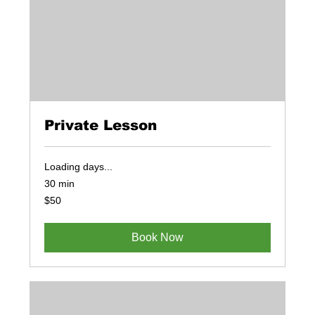
Private Lesson
Loading days...
30 min
50
$50
US
dollars
Book Now