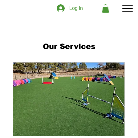
Log In
Our Services