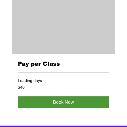
Pay per Class
Loading days...
40
$40
US
dollars
Book Now