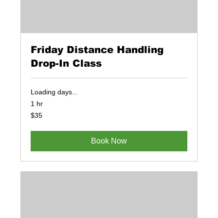
Friday Distance Handling
Drop-In Class
Loading days...
1 hr
35
$35
US
dollars
Book Now