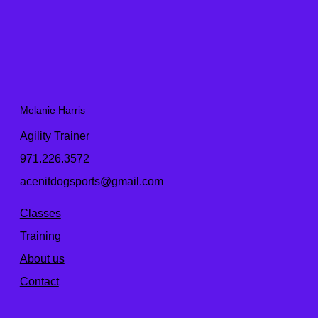
Melanie Harris
Agility Trainer
971.226.3572
acenitdogsports@gmail.com
Classes
Training
About us
Contact