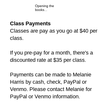
Opening the
books...
Class Payments
Classes are pay as you go at $40 per
class.
If you pre-pay for a month, there's a
discounted rate at $35 per class.
Payments can be made to Melanie
Harris by cash, check, PayPal or
Venmo. Please contact Melanie for
PayPal or Venmo information.