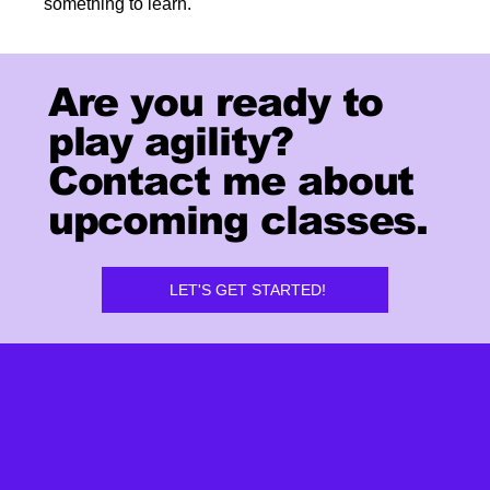
something to learn.
Are you ready to
play agility?
Contact me about
upcoming classes.
LET'S GET STARTED!