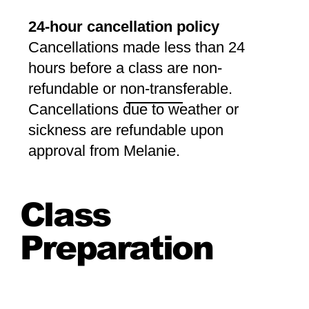
24-hour cancellation policy
Cancellations made less than 24
hours before a class are non-
refundable or non-transferable.
Cancellations due to weather or
sickness are refundable upon
approval from Melanie.
Class
Preparation