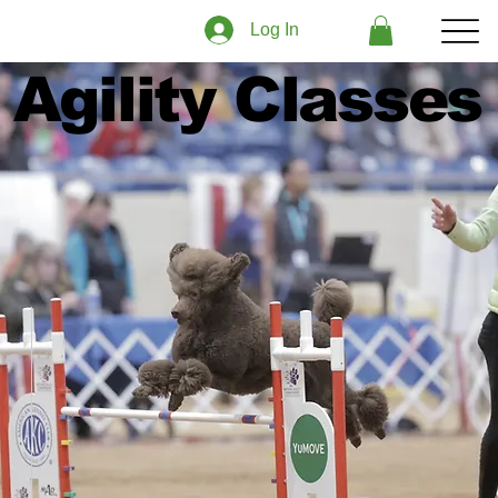
Log In
Agility Classes