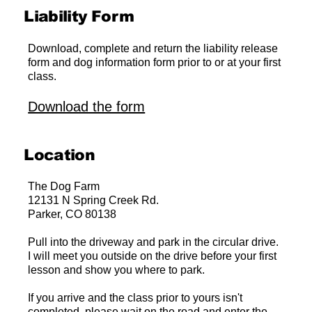
Liability Form
Download, complete and return the liability release
form and dog information form prior to or at your first
class.
Download the form
Location
The Dog Farm
12131 N Spring Creek Rd.
Parker, CO 80138
Pull into the driveway and park in the circular drive.
I will meet you outside on the drive before your first
lesson and show you where to park.
If you arrive and the class prior to yours isn't
completed, please wait on the road and enter the