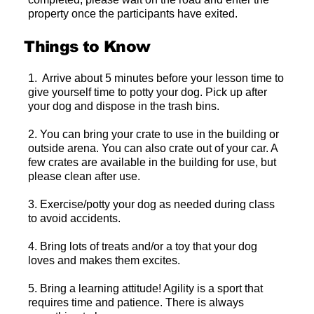
property once the participants have exited.
Things to Know
1. Arrive about 5 minutes before your lesson time to
give yourself time to potty your dog. Pick up after
your dog and dispose in the trash bins.
2. You can bring your crate to use in the building or
outside arena. You can also crate out of your car. A
few crates are available in the building for use, but
please clean after use.
3. Exercise/potty your dog as needed during class
to avoid accidents.
4. Bring lots of treats and/or a toy that your dog
loves and makes them excites.
5. Bring a learning attitude! Agility is a sport that
requires time and patience. There is always