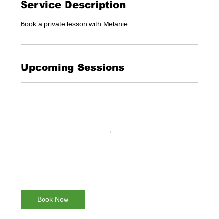
Service Description
Book a private lesson with Melanie.
Upcoming Sessions
Book Now