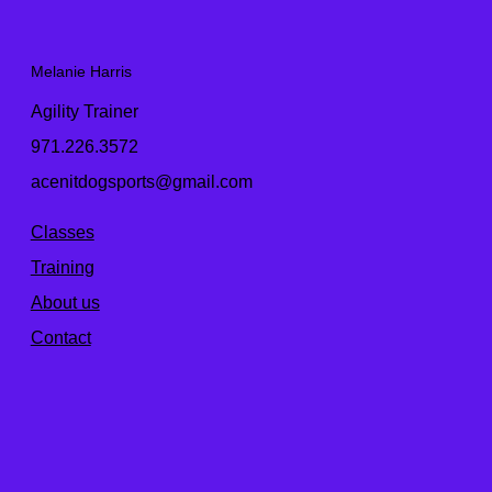
Melanie Harris
Agility Trainer
971.226.3572
acenitdogsports@gmail.com
Classes
Training
About us
Contact