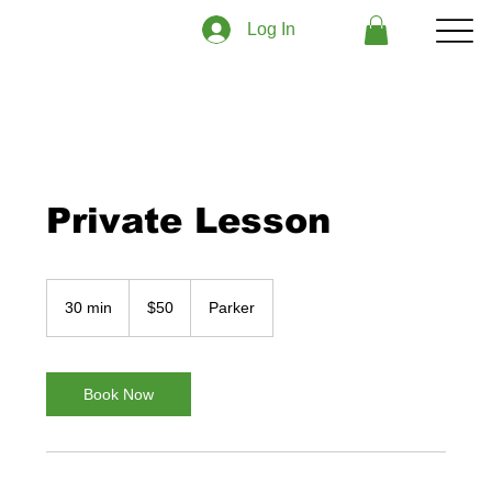
Log In
Private Lesson
50
US
30 min
3
$50
Parker
dollars
0
m
i
n
Book Now