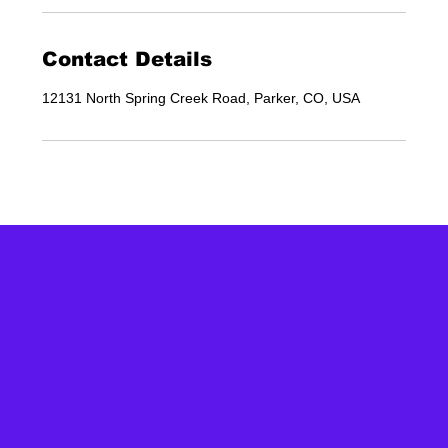
Contact Details
12131 North Spring Creek Road, Parker, CO, USA